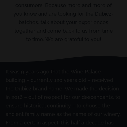
consumers. Because more and more of
you know and are looking for the Dubicz-
batches, talk about your experiences
together and come back to us from time
to time. We are grateful to you!
It was 9 years ago that the Wine Palace
building – currently 120 years old – received
the Dubicz brand name. We made the decision
in 2016 – out of respect for our descendants, to
ensure historical continuity – to choose the
ancient family name as the name of our winery.
From a certain aspect, this half a decade has