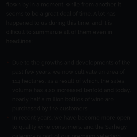
flown by in a moment, while from another, it
seems to be a great deal of time. A lot has
happened to us during this time, and it is
difficult to summarize all of them even in
headlines:
Due to the growths and developments of the
past few years, we now cultivate an area of
114 hectares, as a result of which, the sales
volume has also increased tenfold and today,
nearly half a million bottles of wine are
purchased by the customers.
In recent years, we have become more open
to quality wine consumers, and the Sárhegy
category is part of our premium selection.