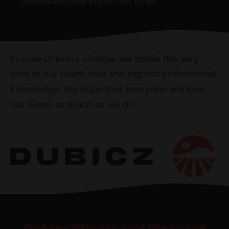
connection are important to us.
In case of every vintage, we bottle the very
best of our heart, soul and highest professional
knowledge. We hope that everyone will love
our wines as much as we do.
Dubicz Winery and Vineyard