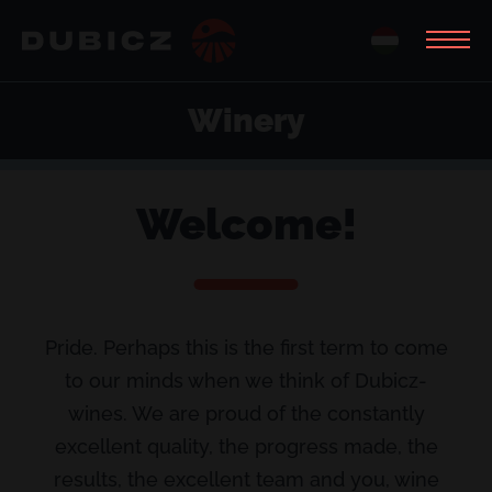
Winery
Welcome!
Pride. Perhaps this is the first term to come
to our minds when we think of Dubicz-
wines. We are proud of the constantly
excellent quality, the progress made, the
results, the excellent team and you, wine