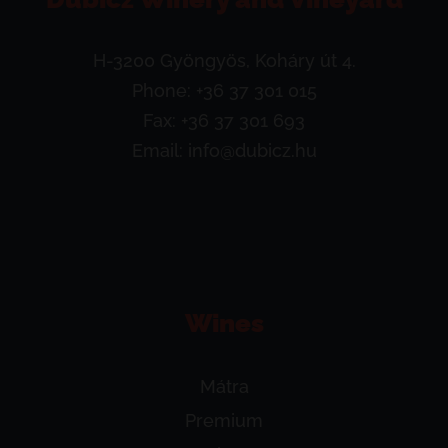
H-3200 Gyöngyös, Koháry út 4.
Phone:
+36 37 301 015
Fax: +36 37 301 693
Email:
info@dubicz.hu
Wines
Mátra
Premium