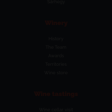
Sárhegy
Winery
History
The Team
Awards
Territories
Wine store
Wine tastings
Wine cellar visit