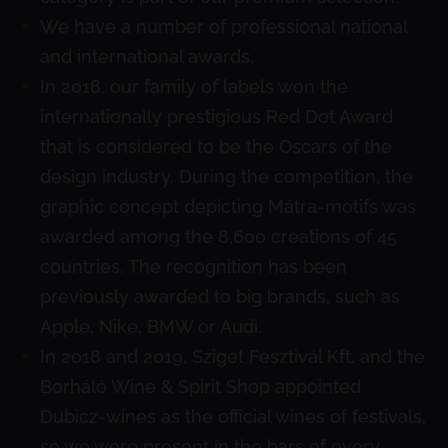
We have a number of professional national
and international awards.
In 2018, our family of labels won the
internationally prestigious Red Dot Award
that is considered to be the Oscars of the
design industry. During the competition, the
graphic concept depicting Mátra-motifs was
awarded among the 8,600 creations of 45
countries. The recognition has been
previously awarded to big brands, such as
Apple, Nike, BMW or Audi.
In 2018 and 2019, Sziget Fesztivál Kft. and the
Borháló Wine & Spirit Shop appointed
Dubicz-wines as the official wines of festivals,
so we were present in the bars of every