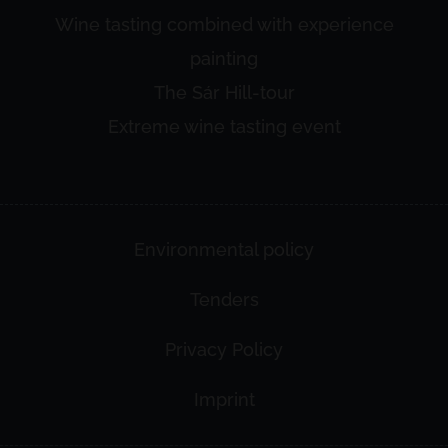
Wine tasting combined with experience
painting
The Sár Hill-tour
Extreme wine tasting event
Environmental policy
Tenders
Privacy Policy
Imprint